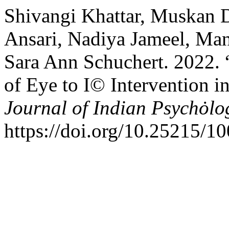
Shivangi Khattar, Muskan 
Ansari, Nadiya Jameel, Man
Sara Ann Schuchert. 2022. “
of Eye to I© Intervention 
Journal of Indian Psychȯlo
https://doi.org/10.25215/1