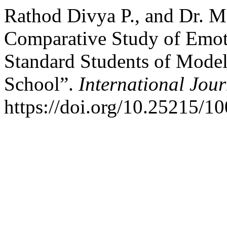
Rathod Divya P., and Dr. 
Comparative Study of Emoti
Standard Students of Mode
School”.
International Jou
https://doi.org/10.25215/1