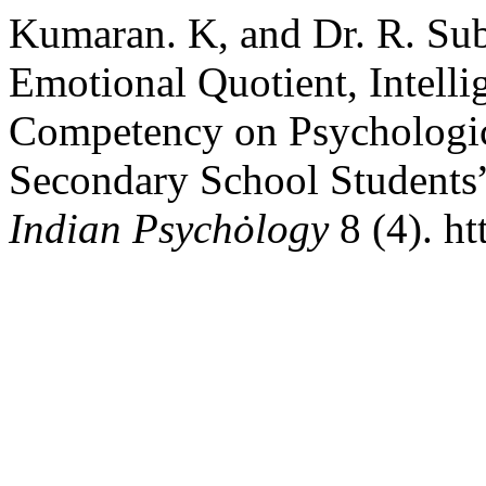
Kumaran. K, and Dr. R. Sub
Emotional Quotient, Intelli
Competency on Psychologic
Secondary School Students
Indian Psychȯlogy
8 (4). h