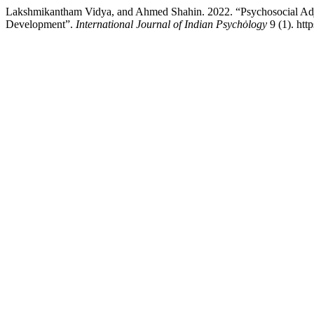
Lakshmikantham Vidya, and Ahmed Shahin. 2022. “Psychosocial Adjust
Development”.
International Journal of Indian Psychȯlogy
9 (1). htt