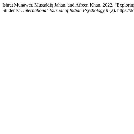
Ishrat Munawer, Musaddiq Jahan, and Afreen Khan. 2022. “Exploring
Students”.
International Journal of Indian Psychȯlogy
9 (2). https://