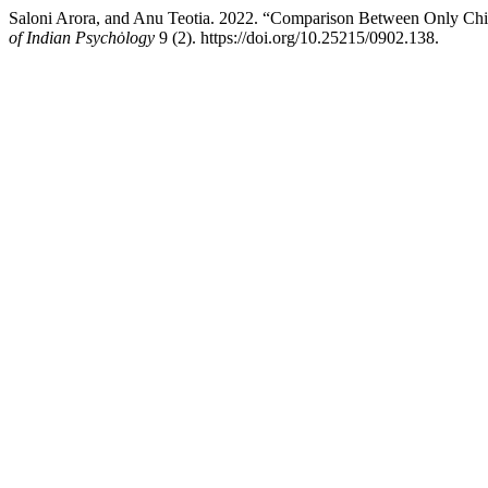
Saloni Arora, and Anu Teotia. 2022. “Comparison Between Only Chil
of Indian Psychȯlogy
9 (2). https://doi.org/10.25215/0902.138.