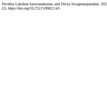
Pavithra Lakshmi Saravanakumar, and Divya Sivagnanapandian. 2022.
(2). https://doi.org/10.25215/0902.143.