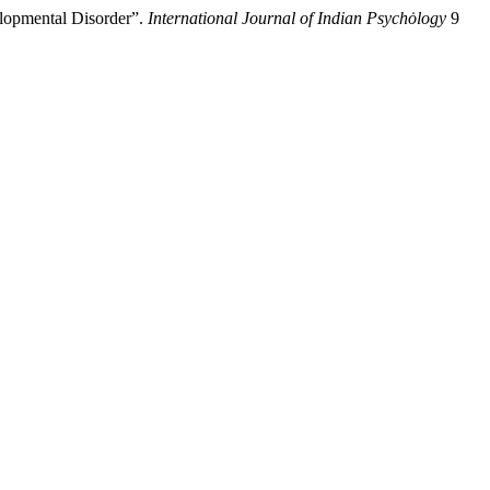
elopmental Disorder”.
International Journal of Indian Psychȯlogy
9