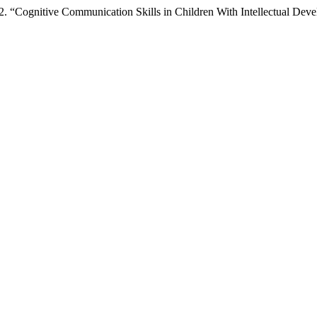
 “Cognitive Communication Skills in Children With Intellectual Dev