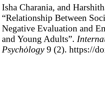
Isha Charania, and Harshith
“Relationship Between Soci
Negative Evaluation and Em
and Young Adults”.
Interna
Psychȯlogy
9 (2). https://d