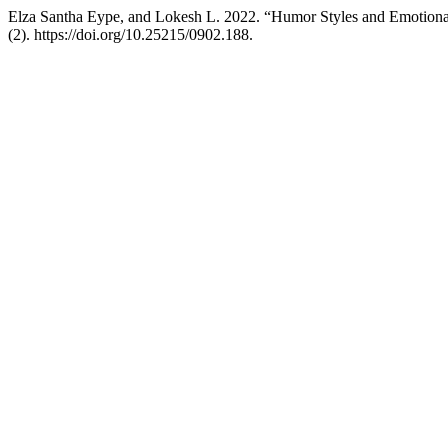
Elza Santha Eype, and Lokesh L. 2022. “Humor Styles and Emotiona
(2). https://doi.org/10.25215/0902.188.