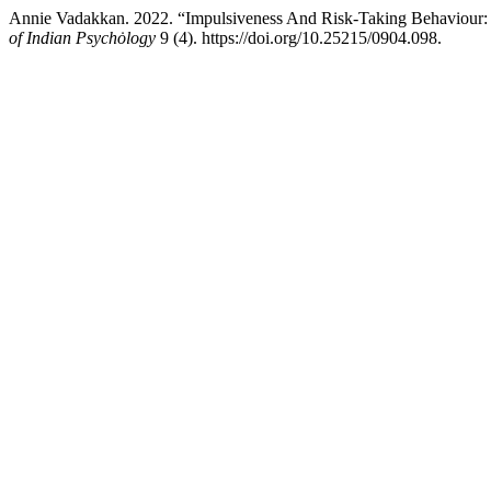
Annie Vadakkan. 2022. “Impulsiveness And Risk-Taking Behaviour
of Indian Psychȯlogy
9 (4). https://doi.org/10.25215/0904.098.