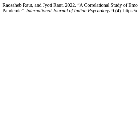
Raosaheb Raut, and Jyoti Raut. 2022. “A Correlational Study of Emo
Pandemic”.
International Journal of Indian Psychȯlogy
9 (4). https:/