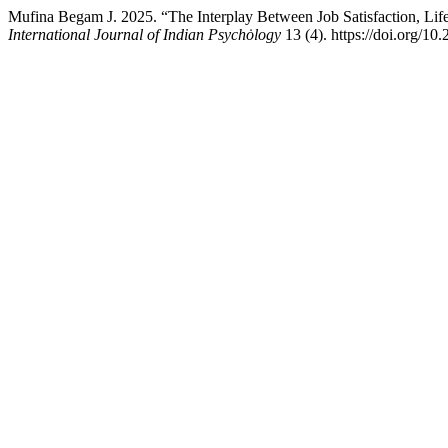
Mufina Begam J. 2025. “The Interplay Between Job Satisfaction, Life 
International Journal of Indian Psychȯlogy
13 (4). https://doi.org/10