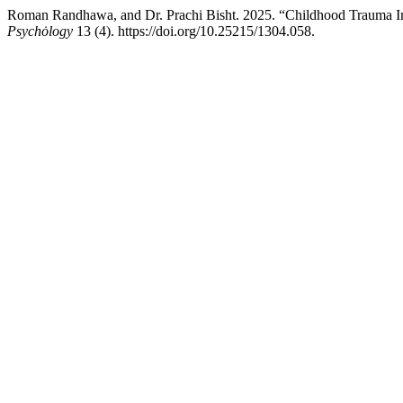
Roman Randhawa, and Dr. Prachi Bisht. 2025. “Childhood Trauma Im
Psychȯlogy
13 (4). https://doi.org/10.25215/1304.058.