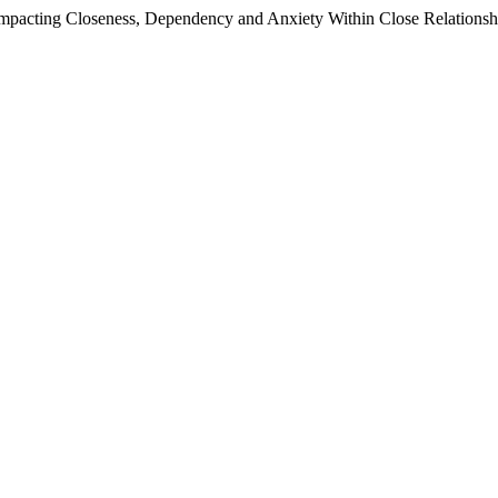
pacting Closeness, Dependency and Anxiety Within Close Relationship