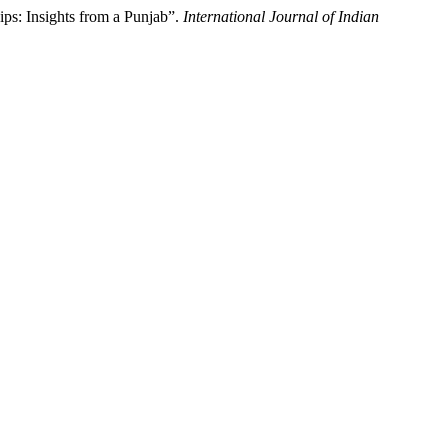
s: Insights from a Punjab”.
International Journal of Indian