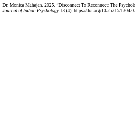
Dr. Monica Mahajan. 2025. “Disconnect To Reconnect: The Psychol
Journal of Indian Psychȯlogy
13 (4). https://doi.org/10.25215/1304.0