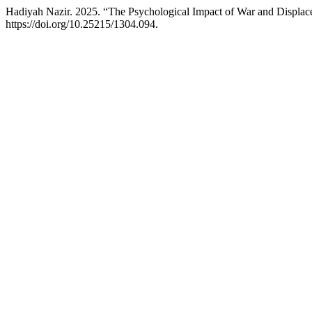
Hadiyah Nazir. 2025. “The Psychological Impact of War and Displace
https://doi.org/10.25215/1304.094.