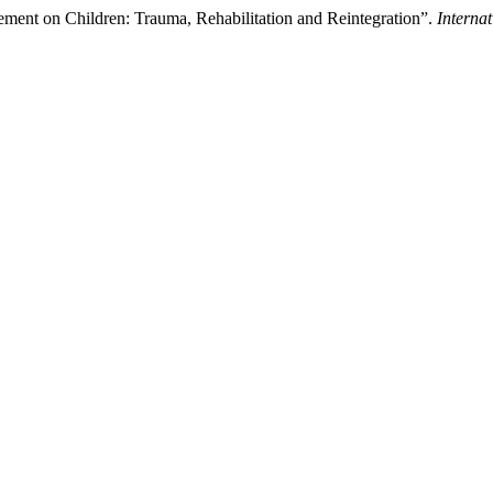
ment on Children: Trauma, Rehabilitation and Reintegration”.
Interna