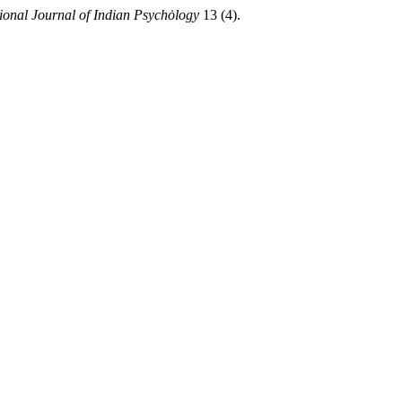
tional Journal of Indian Psychȯlogy
13 (4).