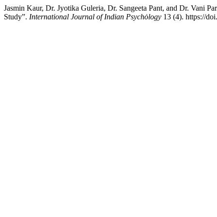
Jasmin Kaur, Dr. Jyotika Guleria, Dr. Sangeeta Pant, and Dr. Vani
Study”.
International Journal of Indian Psychȯlogy
13 (4). https://d