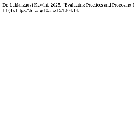
Dr. Laltlanzauvi Kawlni. 2025. “Evaluating Practices and Proposing
13 (4). https://doi.org/10.25215/1304.143.