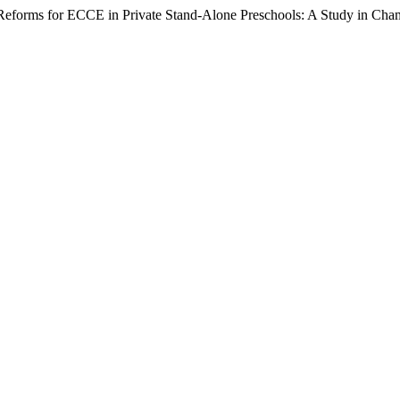
 Reforms for ECCE in Private Stand-Alone Preschools: A Study in Cha