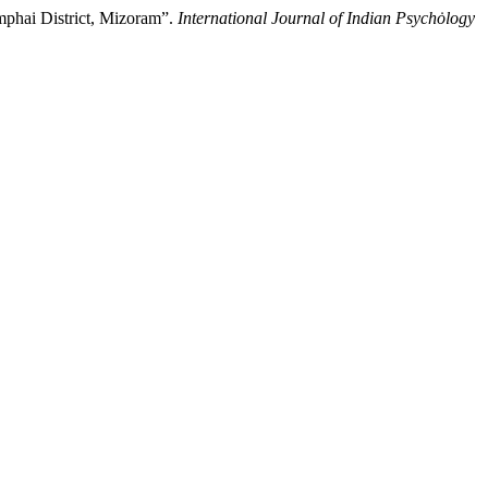
mphai District, Mizoram”.
International Journal of Indian Psychȯlogy