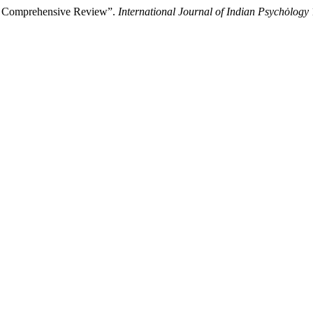
A Comprehensive Review”.
International Journal of Indian Psychȯlogy