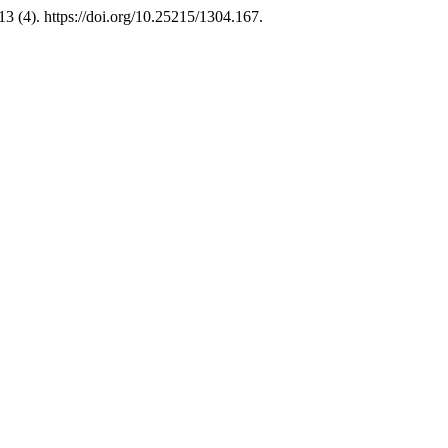
13 (4). https://doi.org/10.25215/1304.167.