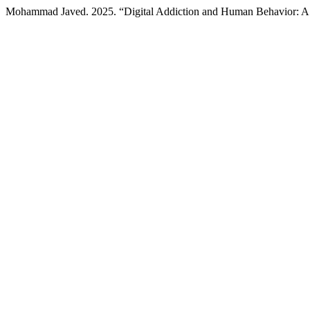
Mohammad Javed. 2025. “Digital Addiction and Human Behavior: 