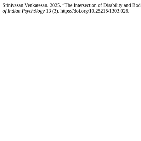
Srinivasan Venkatesan. 2025. “The Intersection of Disability and Bo
of Indian Psychȯlogy
13 (3). https://doi.org/10.25215/1303.026.