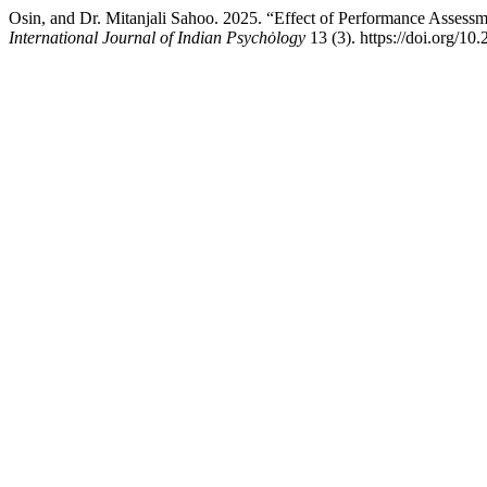
Osin, and Dr. Mitanjali Sahoo. 2025. “Effect of Performance Assessm
International Journal of Indian Psychȯlogy
13 (3). https://doi.org/10