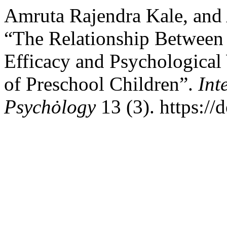
Amruta Rajendra Kale, and 
“The Relationship Between P
Efficacy and Psychologica
of Preschool Children”.
Int
Psychȯlogy
13 (3). https:/