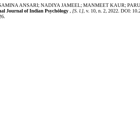
MINA ANSARI; NADIYA JAMEEL; MANMEET KAUR; PARUL GU
nal Journal of Indian Psychȯlogy
,
[S. l.]
, v. 10, n. 2, 2022. DOI: 1
26.