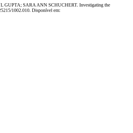
PTA; SARA ANN SCHUCHERT. Investigating the
0.25215/1002.010. Disponível em: