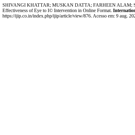
SHIVANGI KHATTAR; MUSKAN DATTA; FARHEEN ALAM; SA
Effectiveness of Eye to I© Intervention in Online Format.
Internatio
https://ijip.co.in/index.php/ijip/article/view/876. Acesso em: 9 aug. 20