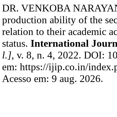
DR. VENKOBA NARAYANAPP
production ability of the se
relation to their academic
status.
International Jour
l.]
, v. 8, n. 4, 2022. DOI: 
em: https://ijip.co.in/index.
Acesso em: 9 aug. 2026.