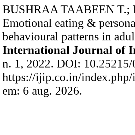
BUSHRAA TAABEEN T.;
Emotional eating & persona
behavioural patterns in adul
International Journal of 
n. 1, 2022. DOI: 10.25215/
https://ijip.co.in/index.php
em: 6 aug. 2026.