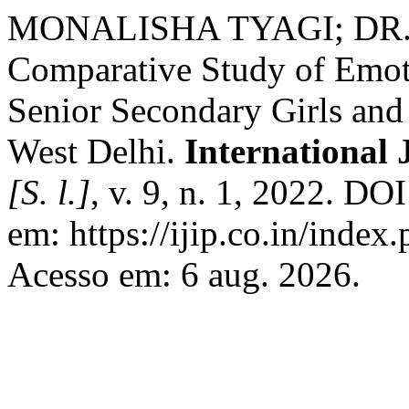
MONALISHA TYAGI; DR
Comparative Study of Emoti
Senior Secondary Girls and
West Delhi.
International
[S. l.]
, v. 9, n. 1, 2022. D
em: https://ijip.co.in/index.
Acesso em: 6 aug. 2026.