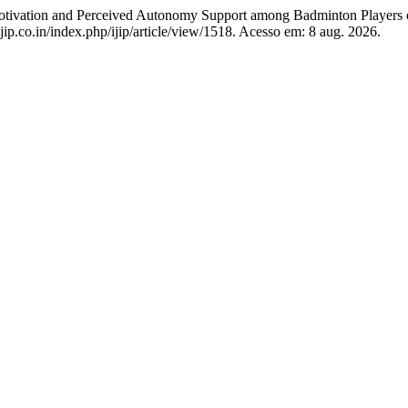
n and Perceived Autonomy Support among Badminton Players o
jip.co.in/index.php/ijip/article/view/1518. Acesso em: 8 aug. 2026.