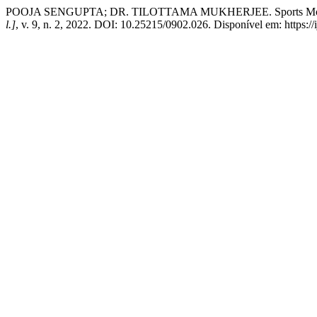
POOJA SENGUPTA; DR. TILOTTAMA MUKHERJEE. Sports Motivatio
l.]
, v. 9, n. 2, 2022. DOI: 10.25215/0902.026. Disponível em: https://i