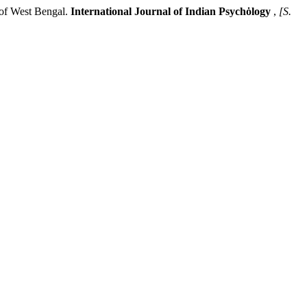
f West Bengal.
International Journal of Indian Psychȯlogy
,
[S.