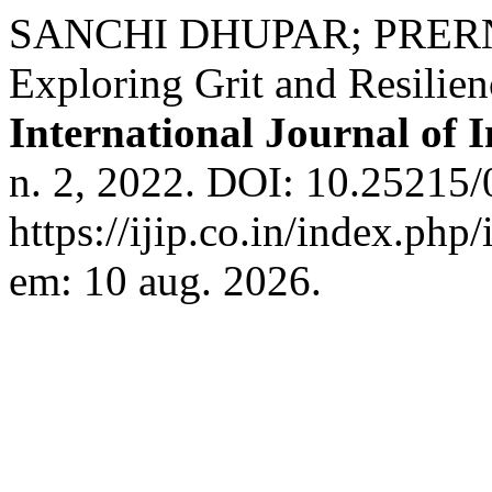
SANCHI DHUPAR; PRER
Exploring Grit and Resilie
International Journal of 
n. 2, 2022. DOI: 10.25215/
https://ijip.co.in/index.php
em: 10 aug. 2026.