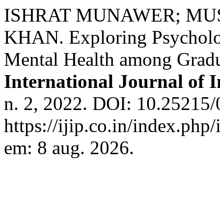
ISHRAT MUNAWER; MU
KHAN. Exploring Psychologi
Mental Health among Gradu
International Journal of 
n. 2, 2022. DOI: 10.25215/
https://ijip.co.in/index.php
em: 8 aug. 2026.