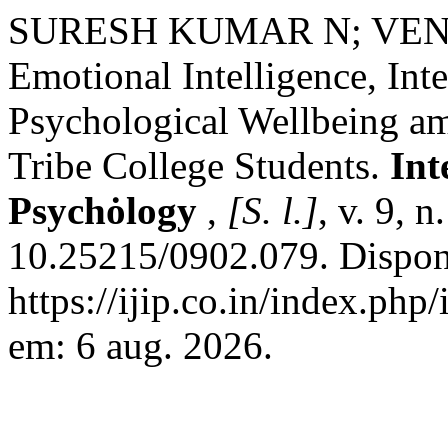
SURESH KUMAR N; VE
Emotional Intelligence, Int
Psychological Wellbeing a
Tribe College Students.
Int
Psychȯlogy
,
[S. l.]
, v. 9, 
10.25215/0902.079. Dispon
https://ijip.co.in/index.php
em: 6 aug. 2026.