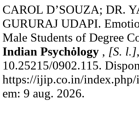
CAROL D’SOUZA; DR. Y
GURURAJ UDAPI. Emotiona
Male Students of Degree C
Indian Psychȯlogy
,
[S. l.]
10.25215/0902.115. Dispon
https://ijip.co.in/index.php
em: 9 aug. 2026.