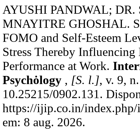
AYUSHI PANDWAL; DR. S
MNAYITRE GHOSHAL. Stud
FOMO and Self-Esteem Leve
Stress Thereby Influencing
Performance at Work.
Inter
Psychȯlogy
,
[S. l.]
, v. 9, 
10.25215/0902.131. Dispon
https://ijip.co.in/index.php
em: 8 aug. 2026.