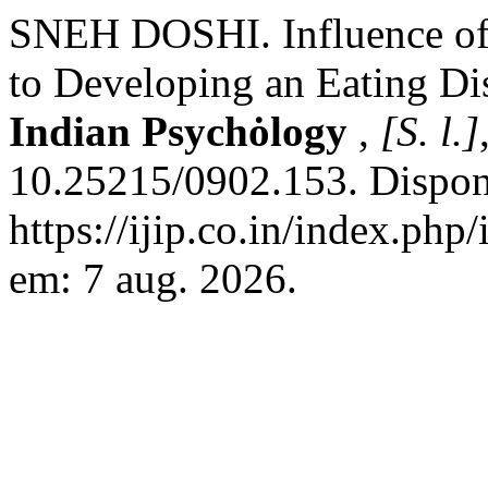
SNEH DOSHI. Influence of 
to Developing an Eating Di
Indian Psychȯlogy
,
[S. l.]
10.25215/0902.153. Dispon
https://ijip.co.in/index.php
em: 7 aug. 2026.