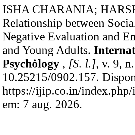
ISHA CHARANIA; HARS
Relationship between Socia
Negative Evaluation and Em
and Young Adults.
Internat
Psychȯlogy
,
[S. l.]
, v. 9, 
10.25215/0902.157. Dispon
https://ijip.co.in/index.php
em: 7 aug. 2026.