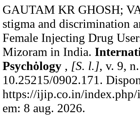
GAUTAM KR GHOSH; VAN
stigma and discriminatio
Female Injecting Drug Use
Mizoram in India.
Internat
Psychȯlogy
,
[S. l.]
, v. 9, 
10.25215/0902.171. Dispon
https://ijip.co.in/index.php
em: 8 aug. 2026.