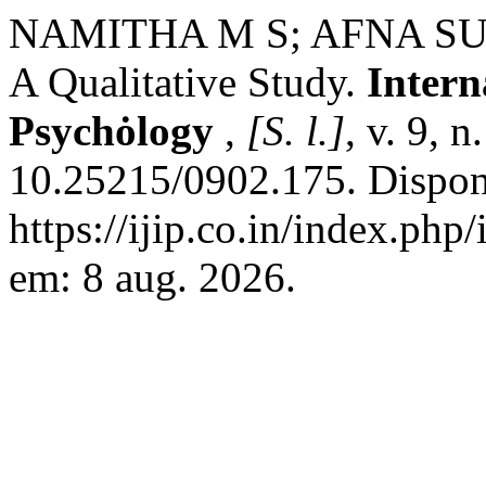
NAMITHA M S; AFNA SULA
A Qualitative Study.
Intern
Psychȯlogy
,
[S. l.]
, v. 9, 
10.25215/0902.175. Dispon
https://ijip.co.in/index.php
em: 8 aug. 2026.