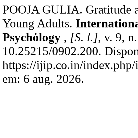
POOJA GULIA. Gratitude an
Young Adults.
Internation
Psychȯlogy
,
[S. l.]
, v. 9, 
10.25215/0902.200. Dispon
https://ijip.co.in/index.php
em: 6 aug. 2026.