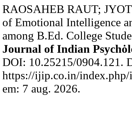
RAOSAHEB RAUT; JYOTI R
of Emotional Intelligence 
among B.Ed. College Stude
Journal of Indian Psychȯ
DOI: 10.25215/0904.121. D
https://ijip.co.in/index.php
em: 7 aug. 2026.