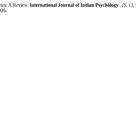
ies: A Review.
International Journal of Indian Psychȯlogy
,
[S. l.]
,
026.