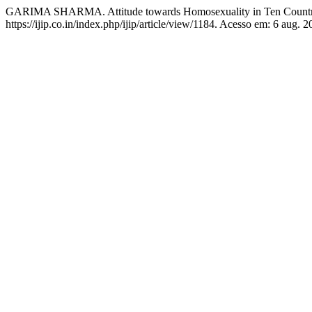
GARIMA SHARMA. Attitude towards Homosexuality in Ten Countr
https://ijip.co.in/index.php/ijip/article/view/1184. Acesso em: 6 aug. 2