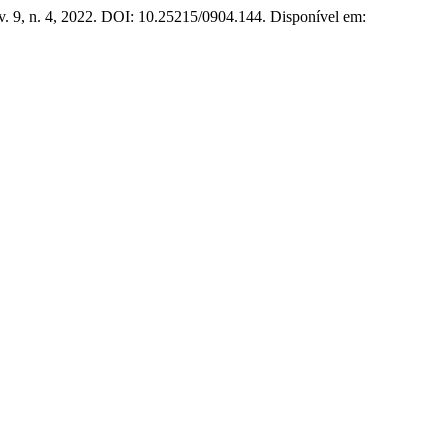
 v. 9, n. 4, 2022. DOI: 10.25215/0904.144. Disponível em: