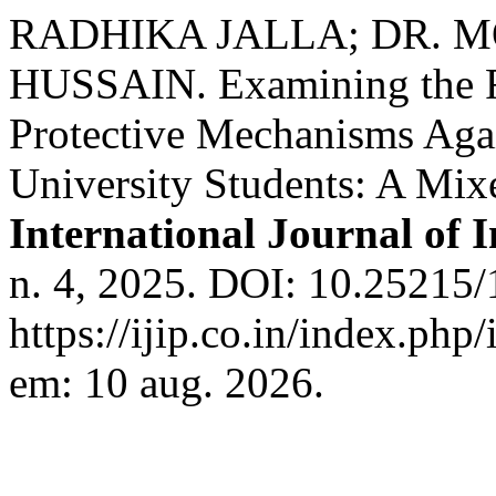
RADHIKA JALLA; DR.
HUSSAIN. Examining the Ro
Protective Mechanisms Aga
University Students: A Mi
International Journal of 
n. 4, 2025. DOI: 10.25215/
https://ijip.co.in/index.php
em: 10 aug. 2026.