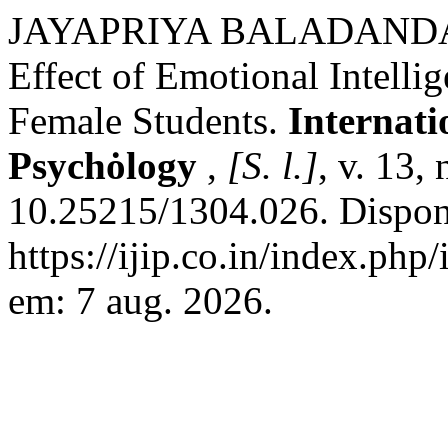
JAYAPRIYA BALADANDA
Effect of Emotional Intellig
Female Students.
Internati
Psychȯlogy
,
[S. l.]
, v. 13,
10.25215/1304.026. Dispon
https://ijip.co.in/index.php
em: 7 aug. 2026.