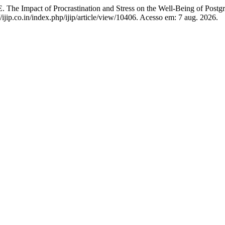
ct of Procrastination and Stress on the Well-Being of Postgra
/ijip.co.in/index.php/ijip/article/view/10406. Acesso em: 7 aug. 2026.