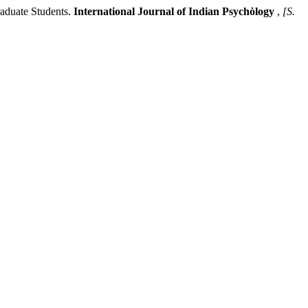
duate Students.
International Journal of Indian Psychȯlogy
,
[S.