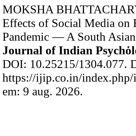
MOKSHA BHATTACHARYA. E
Effects of Social Media on 
Pandemic — A South Asian 
Journal of Indian Psychȯ
DOI: 10.25215/1304.077. D
https://ijip.co.in/index.php
em: 9 aug. 2026.