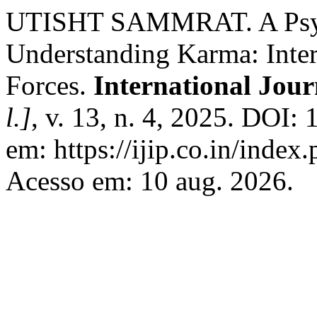
UTISHT SAMMRAT. A Psych
Understanding Karma: Inte
Forces.
International Jou
l.]
, v. 13, n. 4, 2025. DOI
em: https://ijip.co.in/index
Acesso em: 10 aug. 2026.