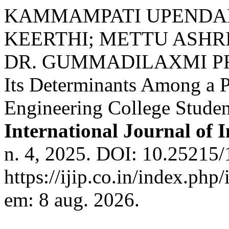
KAMMAMPATI UPENDA
KEERTHI; METTU ASHR
DR. GUMMADILAXMI PRAS
Its Determinants Among a 
Engineering College Studen
International Journal of 
n. 4, 2025. DOI: 10.25215/
https://ijip.co.in/index.php
em: 8 aug. 2026.