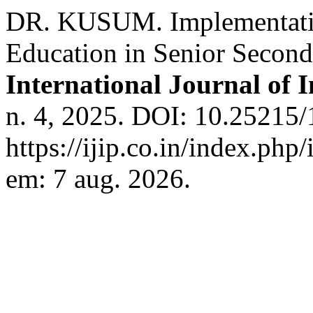
DR. KUSUM. Implementatio
Education in Senior Secon
International Journal of 
n. 4, 2025. DOI: 10.25215/
https://ijip.co.in/index.php
em: 7 aug. 2026.