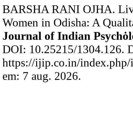
BARSHA RANI OJHA. Live
Women in Odisha: A Qualita
Journal of Indian Psychȯ
DOI: 10.25215/1304.126. D
https://ijip.co.in/index.php
em: 7 aug. 2026.