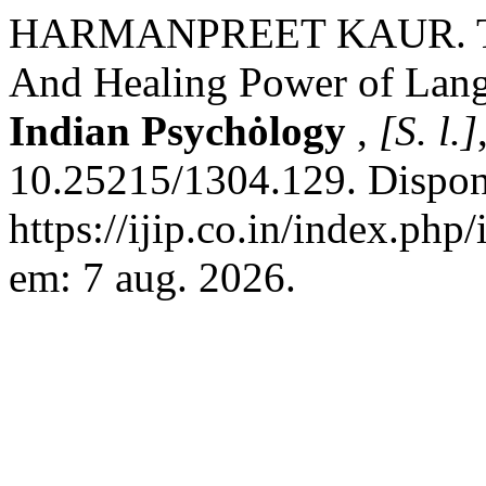
HARMANPREET KAUR. The C
And Healing Power of Lan
Indian Psychȯlogy
,
[S. l.]
10.25215/1304.129. Dispon
https://ijip.co.in/index.php
em: 7 aug. 2026.