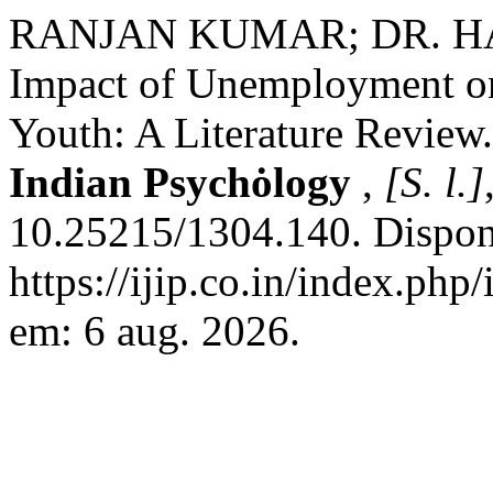
RANJAN KUMAR; DR. H
Impact of Unemployment o
Youth: A Literature Review
Indian Psychȯlogy
,
[S. l.]
10.25215/1304.140. Dispon
https://ijip.co.in/index.php
em: 6 aug. 2026.