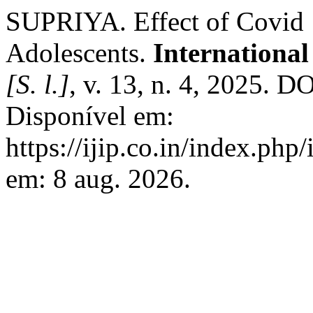
SUPRIYA. Effect of Covid 1
Adolescents.
International
[S. l.]
, v. 13, n. 4, 2025. 
Disponível em:
https://ijip.co.in/index.php
em: 8 aug. 2026.