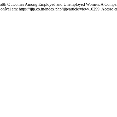
alth Outcomes Among Employed and Unemployed Women: A Compara
nível em: https://ijip.co.in/index.php/ijip/article/view/10299. Acesso 