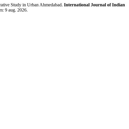
tive Study in Urban Ahmedabad.
International Journal of Indian
em: 9 aug. 2026.