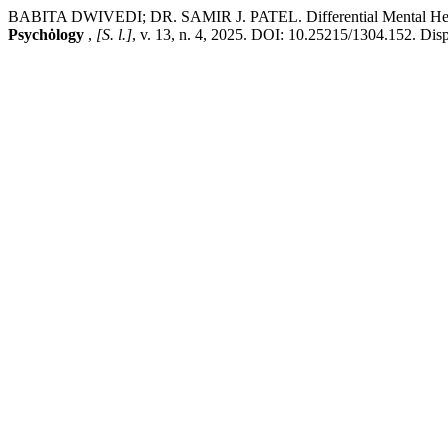
BABITA DWIVEDI; DR. SAMIR J. PATEL. Differential Mental He
Psychȯlogy
,
[S. l.]
, v. 13, n. 4, 2025. DOI: 10.25215/1304.152. Dispo